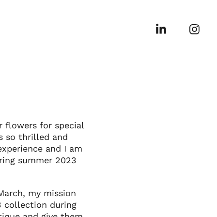
flowers for special
 so thrilled and
experience and I am
spring summer 2023
 March, my mission
 collection during
utique and give them