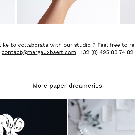
ike to collaborate with our studio ? Feel free to r
contact@margauxbaert.com
, +32 (0) 495 88 74 82
More paper dreameries