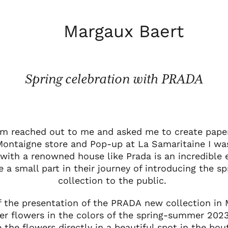
Margaux Baert
Spring celebration with PRADA
m reached out to me and asked me to create paper 
 Montaigne store and Pop-up at La Samaritaine I was
 with a renowned house like Prada is an incredible 
ve a small part in their journey of introducing the 
collection to the public.
f the presentation of the PRADA new collection in
er flowers in the colors of the spring-summer 2023
 the flowers directly in a beautiful spot in the bo