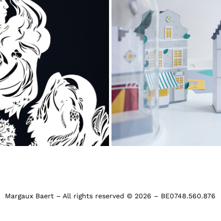
Visit.Brussels, the won
ace in black and white
Brussels
Margaux Baert – All rights reserved © 2026 – BE0748.560.876