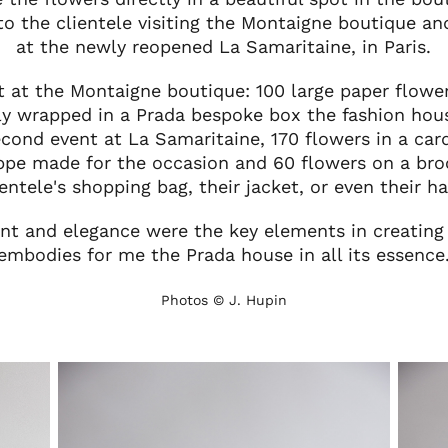
to the clientele visiting the Montaigne boutique an
at the newly reopened La Samaritaine, in Paris.
nt at the Montaigne boutique: 100 large paper flow
lly wrapped in a Prada bespoke box the fashion hou
econd event at La Samaritaine, 170 flowers in a car
ppe made for the occasion and 60 flowers on a bro
ientele's shopping bag, their jacket, or even their ha
ent and elegance were the key elements in creating
embodies for me the Prada house in all its essence
Photos © J. Hupin