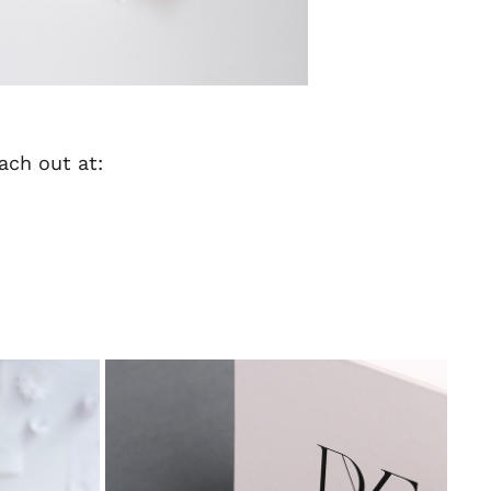
each out at: