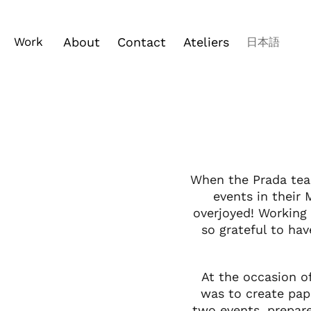
Work
About
Contact
Ateliers
日本語
When the Prada tea
events in their
overjoyed! Working
so grateful to ha
At the occasion o
was to create pap
two events, prepare