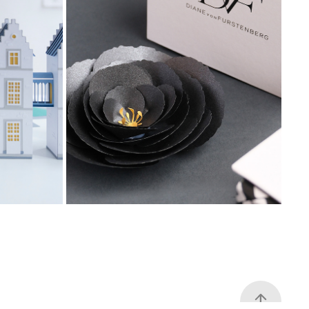
ders of 
Diane Von Furstenberg, festive 
flower gift