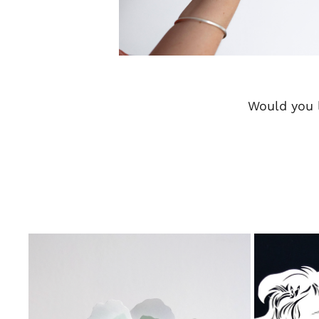
Would you l