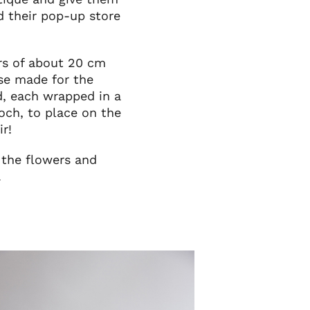
d their pop-up store
ers of about 20 cm
se made for the
d, each wrapped in a
och, to place on the
ir!
 the flowers and
.