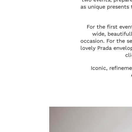
as unique presents 
For the first eve
wide, beautifu
occasion. For the s
lovely Prada envelo
cl
Iconic, refinem