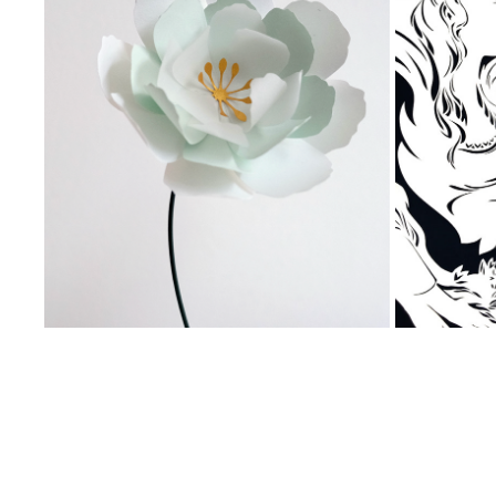
Private Event, Live Paper 
Paper L
Animation