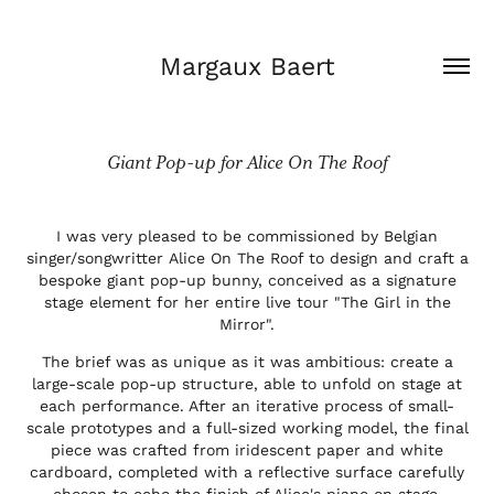
Margaux Baert
Giant Pop-up for Alice On The Roof
I was very pleased to be commissioned by Belgian
singer/songwritter Alice On The Roof to design and craft a
bespoke giant pop-up bunny, conceived as a signature
stage element for her entire live tour "The Girl in the
Mirror".
The brief was as unique as it was ambitious: create a
large-scale pop-up structure, able to unfold on stage at
each performance. After an iterative process of small-
scale prototypes and a full-sized working model, the final
piece was crafted from iridescent paper and white
cardboard, completed with a reflective surface carefully