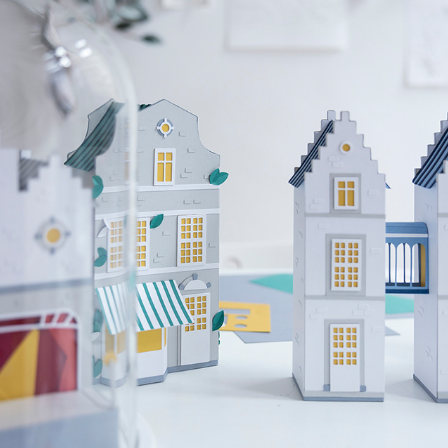
Visit.Brussels, the wonders of Brussels