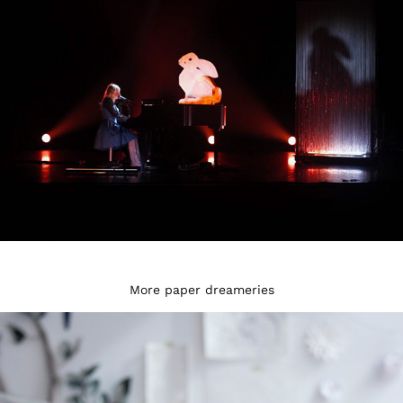
More paper dreameries