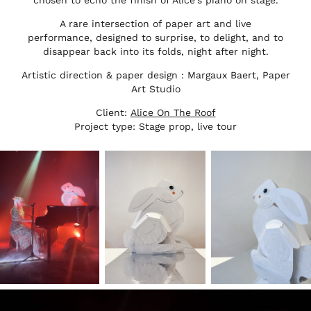
chosen to echo the finish of Alice's piano on stage.
A rare intersection of paper art and live
performance, designed to surprise, to delight, and to
disappear back into its folds, night after night.
Artistic direction & paper design : Margaux Baert, Paper
Art Studio
Client:
Alice On The Roof
Project type: Stage prop, live tour